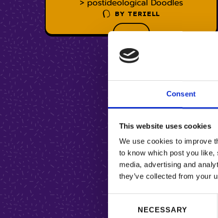
> postideological Doodles
BY
TERIELL
Consent
This website uses cookies
We use cookies to improve the
to know which post you like, 
media, advertising and analyt
they’ve collected from your u
C
NECESSARY
o