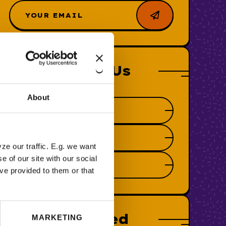
Follow Us
About
ze our traffic. E.g. we want
 of our site with our social
ve provided to them or that
Featured
MARKETING