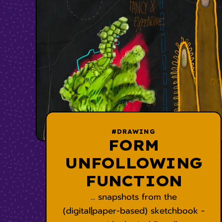
#DRAWING
FORM
UNFOLLOWING
FUNCTION
... snapshots from the
(digital|paper-based) sketchbook -