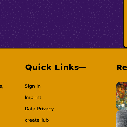
Quick Links
Re
s,
Sign In
Imprint
Data Privacy
createHub