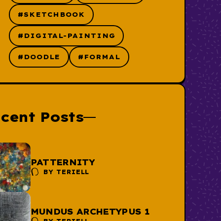
#SKETCHBOOK
#DIGITAL-PAINTING
#DOODLE
#FORMAL
cent Posts
PATTERNITY
BY
TERIELL
MUNDUS ARCHETYPUS 1