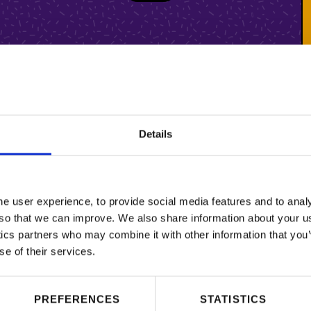
Details
 user experience, to provide social media features and to analy
so that we can improve. We also share information about your use
ics partners who may combine it with other information that you’
se of their services.
PREFERENCES
STATISTICS