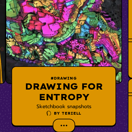
#DRAWING
DRAWING FOR
ENTROPY
Sketchbook snapshots
BY
TERIELL