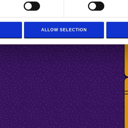
ALLOW SELECTION