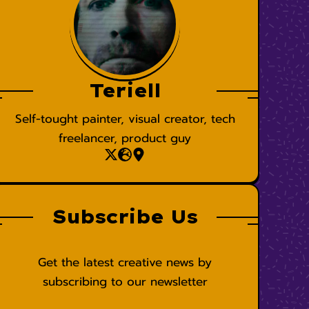
Teriell
Self-tought painter, visual creator, tech
freelancer, product guy
Subscribe Us
Get the latest creative news by
subscribing to our newsletter