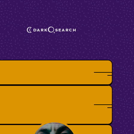
DARK
SEARCH