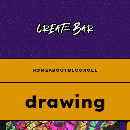
HOME
ABOUT
BLOGROLL
drawing