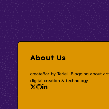
About Us
createBar by Teriell. Blogging about art
digital creation & technology