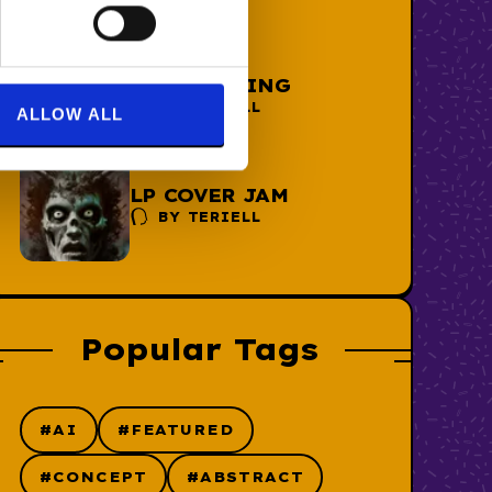
THE AI THING
BY
TERIELL
ALLOW ALL
LP COVER JAM
BY
TERIELL
Popular Tags
#AI
#FEATURED
#CONCEPT
#ABSTRACT