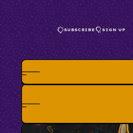
SUBSCRIBE
SIGN UP