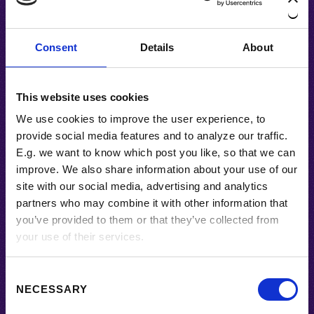
Consent
Details
About
#ALPENGLÜHEN
This website uses cookies
ALPENGLÜHEN
We use cookies to improve the user experience, to
Alpenglühen is a small concept-driven
provide social media features and to analyze our traffic.
series commenting political
E.g. we want to know which post you like, so that we can
communication and the lack of ideas.
improve. We also share information about your use of our
BY
TERIELL
site with our social media, advertising and analytics
partners who may combine it with other information that
you’ve provided to them or that they’ve collected from
your use of their services.
About Us
C
NECESSARY
o
createBar by Teriell. Blogging about arts,
n