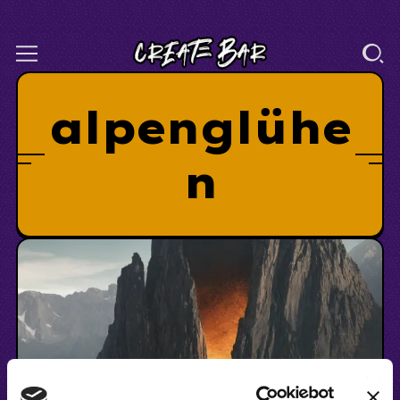
alpenglühe
n